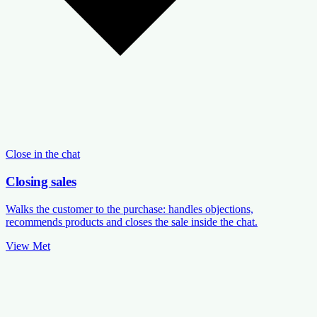
Close in the chat
Closing sales
Walks the customer to the purchase: handles objections,
recommends products and closes the sale inside the chat.
View Met