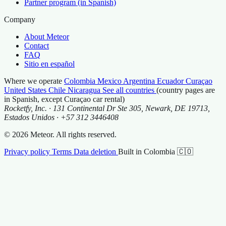
Partner program (in Spanish)
Company
About Meteor
Contact
FAQ
Sitio en español
Where we operate
Colombia
Mexico
Argentina
Ecuador
Curaçao
United States
Chile
Nicaragua
See all countries
(country pages are
in Spanish, except Curaçao car rental)
Rocketfy, Inc. · 131 Continental Dr Ste 305, Newark, DE 19713,
Estados Unidos · +57 312 3446408
© 2026 Meteor. All rights reserved.
Privacy policy
Terms
Data deletion
Built in Colombia 🇨🇴