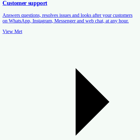
Customer support
Answers questions, resolves issues and looks after your customers
on WhatsApp, Instagram, Messenger and web chat, at any hour.
View Met