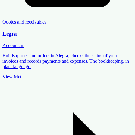
Quotes and receivables
Legra
Accountant
Builds quotes and orders in Alegra, checks the status of your
invoices and records payments and expenses. The bookkeeping, in
plain language.
View Met