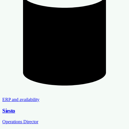
ERP and availability
Siesto
Operations Director