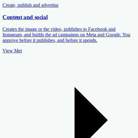
Create, publish and advertise
Content and social
Creates the image or the video, publishes to Facebook and
Instagram, and builds the ad campaigns on Meta and Google. You
approve before it publishes, and before it spends.
View Met