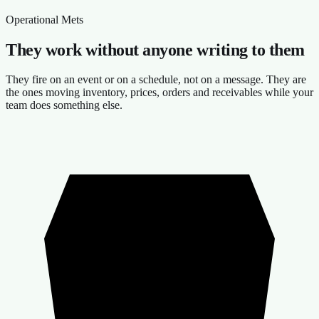
Operational Mets
They work without anyone writing to them
They fire on an event or on a schedule, not on a message. They are
the ones moving inventory, prices, orders and receivables while your
team does something else.