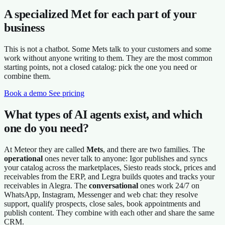
A specialized Met for each part of your
business
This is not a chatbot. Some Mets talk to your customers and some
work without anyone writing to them. They are the most common
starting points, not a closed catalog: pick the one you need or
combine them.
Book a demo
See pricing
What types of AI agents exist, and which
one do you need?
At Meteor they are called
Mets
, and there are two families. The
operational
ones never talk to anyone: Igor publishes and syncs
your catalog across the marketplaces, Siesto reads stock, prices and
receivables from the ERP, and Legra builds quotes and tracks your
receivables in Alegra. The
conversational
ones work 24/7 on
WhatsApp, Instagram, Messenger and web chat: they resolve
support, qualify prospects, close sales, book appointments and
publish content. They combine with each other and share the same
CRM.