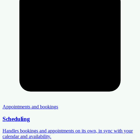
Appointments and bookings
Scheduling
Handles bookings and appointments on its own, in sync with your
calendar and availability.