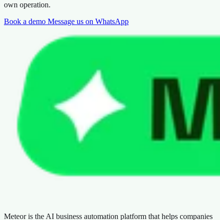
own operation.
Book a demo
Message us on WhatsApp
Meteor is the AI business automation platform that helps companies