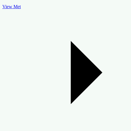
View Met