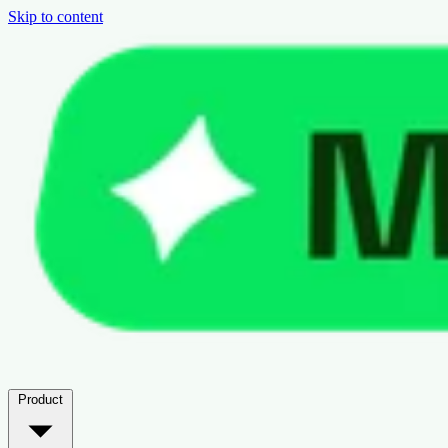
Skip to content
Product