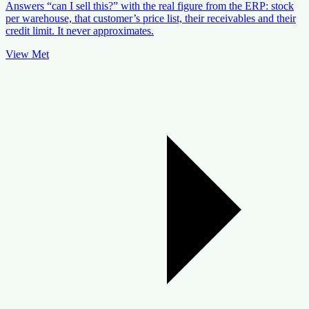
Answers “can I sell this?” with the real figure from the ERP: stock
per warehouse, that customer’s price list, their receivables and their
credit limit. It never approximates.
View Met