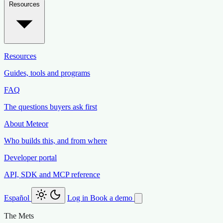
Resources
Resources
Guides, tools and programs
FAQ
The questions buyers ask first
About Meteor
Who builds this, and from where
Developer portal
API, SDK and MCP reference
Español
Log in
Book a demo
The Mets