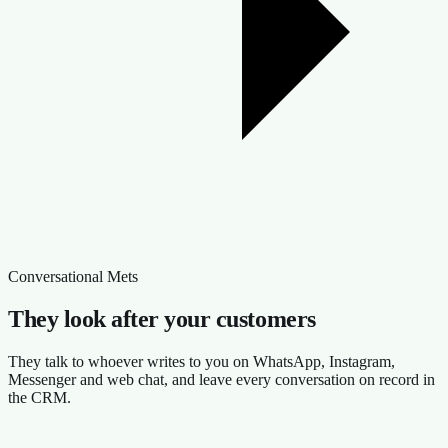
Conversational Mets
They look after your customers
They talk to whoever writes to you on WhatsApp, Instagram,
Messenger and web chat, and leave every conversation on record in
the CRM.