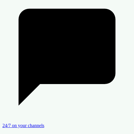
24/7 on your channels