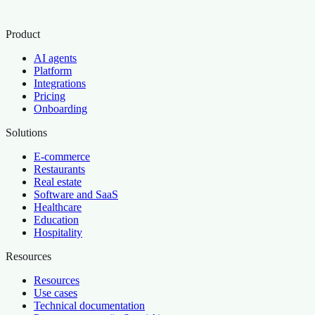
Product
AI agents
Platform
Integrations
Pricing
Onboarding
Solutions
E-commerce
Restaurants
Real estate
Software and SaaS
Healthcare
Education
Hospitality
Resources
Resources
Use cases
Technical documentation