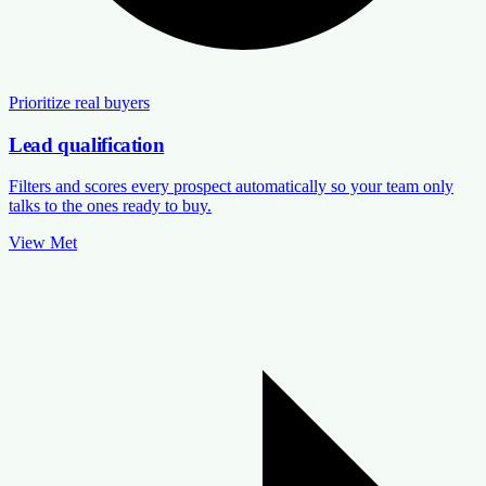
Prioritize real buyers
Lead qualification
Filters and scores every prospect automatically so your team only
talks to the ones ready to buy.
View Met