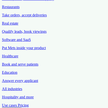
Restaurants
Take orders, accept deliveries
Real estate
Qualify leads, book viewings
Software and SaaS
Put Mets inside your product
Healthcare
Book and serve patients
Education
Answer every applicant
All industries
Hospitality and more
Use cases
Pricing