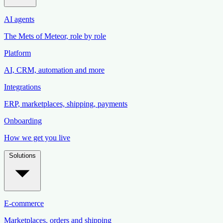
AI agents
The Mets of Meteor, role by role
Platform
AI, CRM, automation and more
Integrations
ERP, marketplaces, shipping, payments
Onboarding
How we get you live
Solutions
E-commerce
Marketplaces, orders and shipping