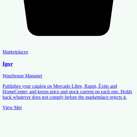
Marketplaces
Igor
Warehouse Manager
Publishes your catalog on Mercado Libre, Rappi, Éxito and
HomeCenter, and keeps price and stock current on each one. Holds
back whatever does not comply before the marketplace rejects it.
View Met