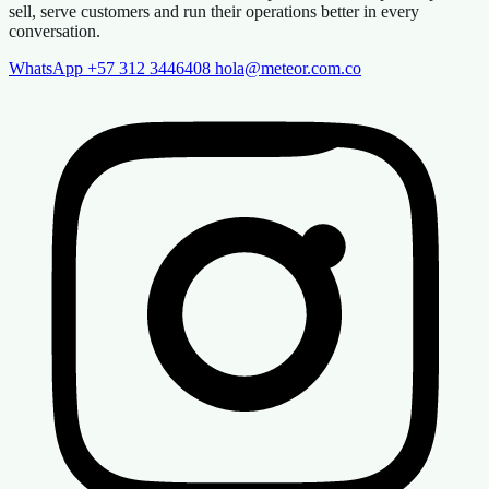
sell, serve customers and run their operations better in every
conversation.
WhatsApp +57 312 3446408
hola@meteor.com.co