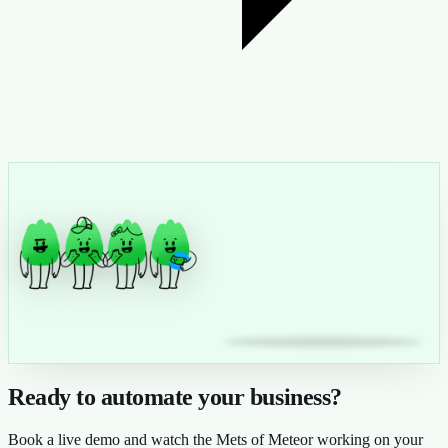
Ready to automate your business?
Book a live demo and watch the Mets of Meteor working on your