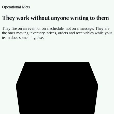
Operational Mets
They work without anyone writing to them
They fire on an event or on a schedule, not on a message. They are
the ones moving inventory, prices, orders and receivables while your
team does something else.