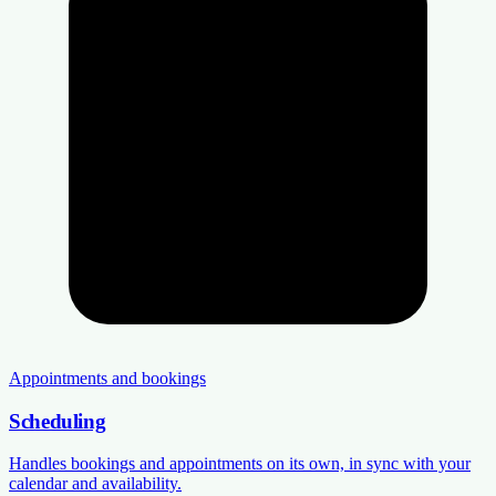
Appointments and bookings
Scheduling
Handles bookings and appointments on its own, in sync with your
calendar and availability.