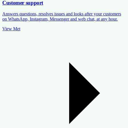
Customer support
Answers questions, resolves issues and looks after your customers
on WhatsApp, Instagram, Messenger and web chat, at any hour.
View Met