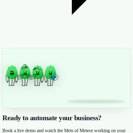
Ready to automate your business?
Book a live demo and watch the Mets of Meteor working on your