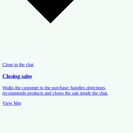
Close in the chat
Closing sales
Walks the customer to the purchase: handles objections,
recommends products and closes the sale inside the chat.
View Met