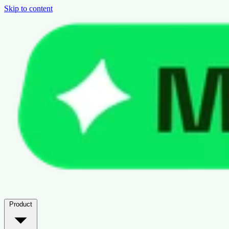
Skip to content
Product