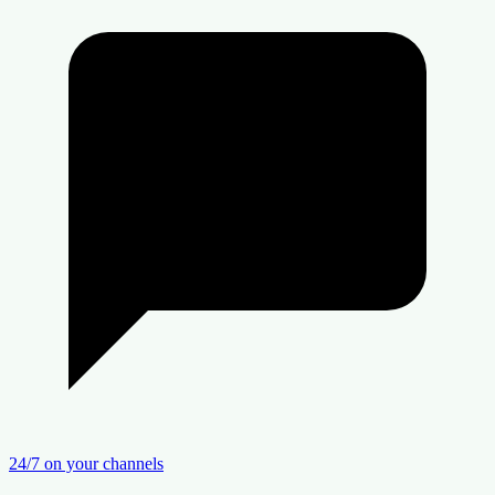
24/7 on your channels