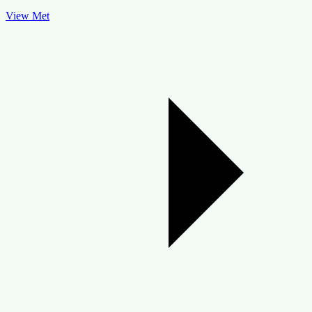
View Met