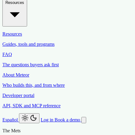
Resources
Resources
Guides, tools and programs
FAQ
The questions buyers ask first
About Meteor
Who builds this, and from where
Developer portal
API, SDK and MCP reference
Español
Log in
Book a demo
The Mets