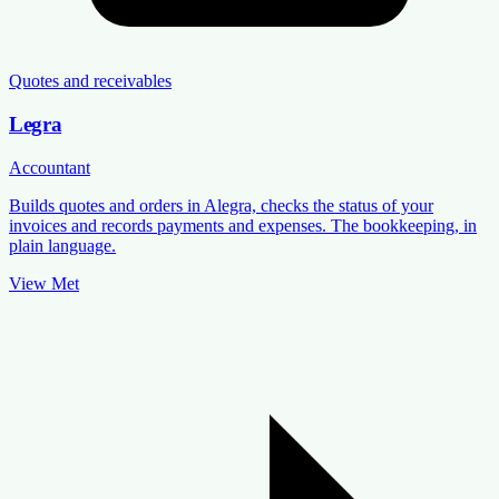
Quotes and receivables
Legra
Accountant
Builds quotes and orders in Alegra, checks the status of your
invoices and records payments and expenses. The bookkeeping, in
plain language.
View Met