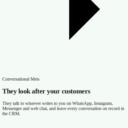
Conversational Mets
They look after your customers
They talk to whoever writes to you on WhatsApp, Instagram,
Messenger and web chat, and leave every conversation on record in
the CRM.