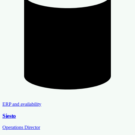
ERP and availability
Siesto
Operations Director