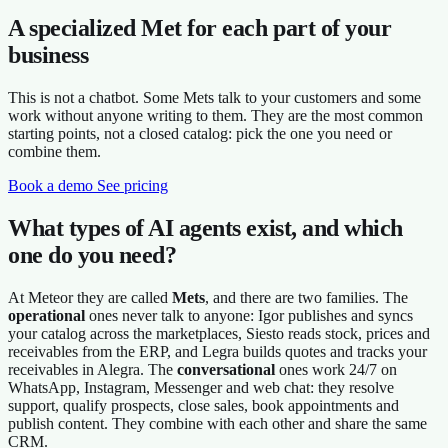
A specialized Met for each part of your
business
This is not a chatbot. Some Mets talk to your customers and some
work without anyone writing to them. They are the most common
starting points, not a closed catalog: pick the one you need or
combine them.
Book a demo
See pricing
What types of AI agents exist, and which
one do you need?
At Meteor they are called
Mets
, and there are two families. The
operational
ones never talk to anyone: Igor publishes and syncs
your catalog across the marketplaces, Siesto reads stock, prices and
receivables from the ERP, and Legra builds quotes and tracks your
receivables in Alegra. The
conversational
ones work 24/7 on
WhatsApp, Instagram, Messenger and web chat: they resolve
support, qualify prospects, close sales, book appointments and
publish content. They combine with each other and share the same
CRM.