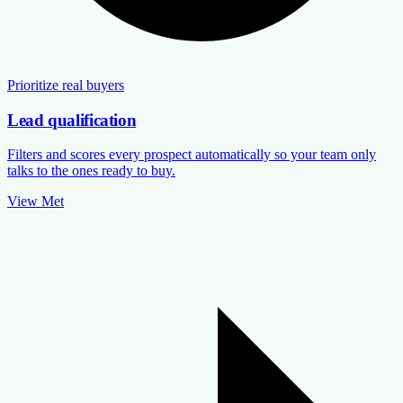
Prioritize real buyers
Lead qualification
Filters and scores every prospect automatically so your team only
talks to the ones ready to buy.
View Met