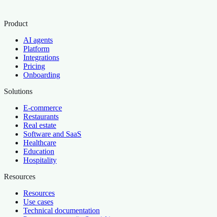
Product
AI agents
Platform
Integrations
Pricing
Onboarding
Solutions
E-commerce
Restaurants
Real estate
Software and SaaS
Healthcare
Education
Hospitality
Resources
Resources
Use cases
Technical documentation