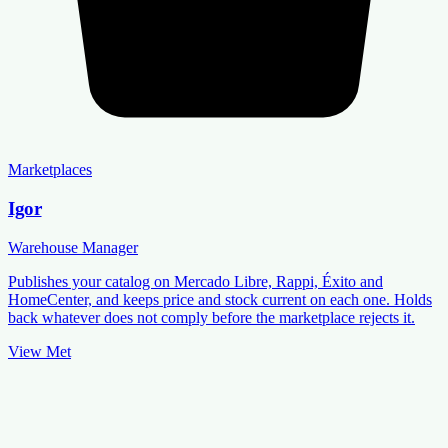
Marketplaces
Igor
Warehouse Manager
Publishes your catalog on Mercado Libre, Rappi, Éxito and
HomeCenter, and keeps price and stock current on each one. Holds
back whatever does not comply before the marketplace rejects it.
View Met