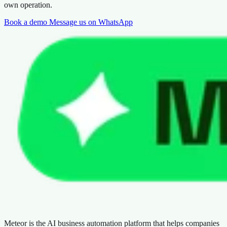
own operation.
Book a demo
Message us on WhatsApp
Meteor is the AI business automation platform that helps companies