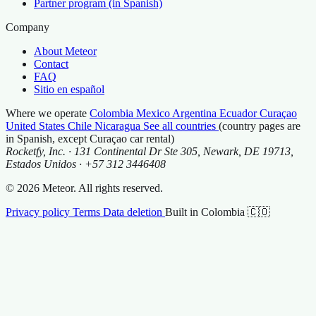
Partner program (in Spanish)
Company
About Meteor
Contact
FAQ
Sitio en español
Where we operate
Colombia
Mexico
Argentina
Ecuador
Curaçao
United States
Chile
Nicaragua
See all countries
(country pages are
in Spanish, except Curaçao car rental)
Rocketfy, Inc. · 131 Continental Dr Ste 305, Newark, DE 19713,
Estados Unidos · +57 312 3446408
© 2026 Meteor. All rights reserved.
Privacy policy
Terms
Data deletion
Built in Colombia 🇨🇴