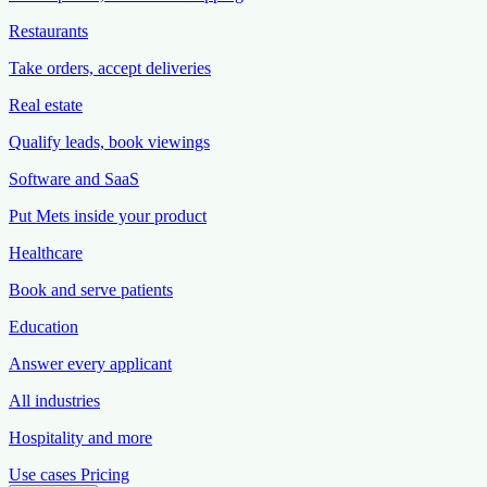
Restaurants
Take orders, accept deliveries
Real estate
Qualify leads, book viewings
Software and SaaS
Put Mets inside your product
Healthcare
Book and serve patients
Education
Answer every applicant
All industries
Hospitality and more
Use cases
Pricing