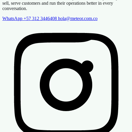
sell, serve customers and run their operations better in every
conversation.
WhatsApp +57 312 3446408
hola@meteor.com.co