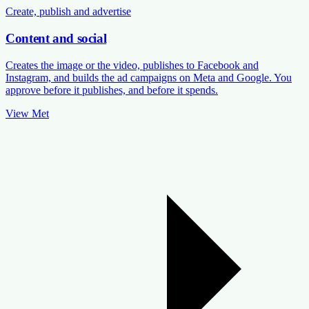
Create, publish and advertise
Content and social
Creates the image or the video, publishes to Facebook and
Instagram, and builds the ad campaigns on Meta and Google. You
approve before it publishes, and before it spends.
View Met