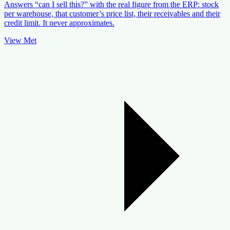
Answers “can I sell this?” with the real figure from the ERP: stock
per warehouse, that customer’s price list, their receivables and their
credit limit. It never approximates.
View Met