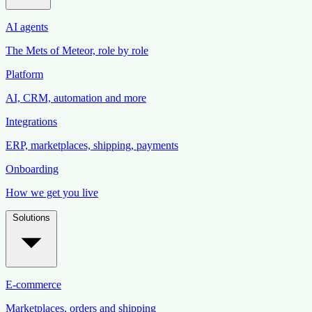
AI agents
The Mets of Meteor, role by role
Platform
AI, CRM, automation and more
Integrations
ERP, marketplaces, shipping, payments
Onboarding
How we get you live
Solutions
E-commerce
Marketplaces, orders and shipping